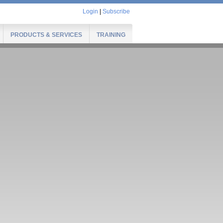
Login
|
Subscribe
PRODUCTS & SERVICES
TRAINING