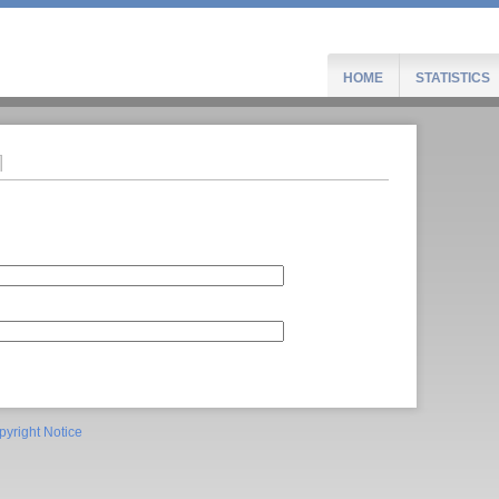
HOME
STATISTICS
pyright Notice