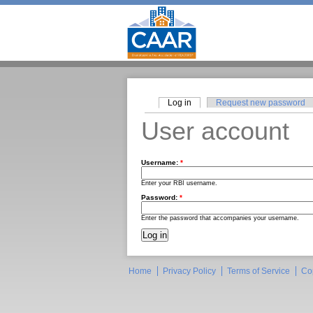
Log in
Request new password
User account
Username:
*
Enter your RBI username.
Password:
*
Enter the password that accompanies your username.
Home
Privacy Policy
Terms of Service
Co