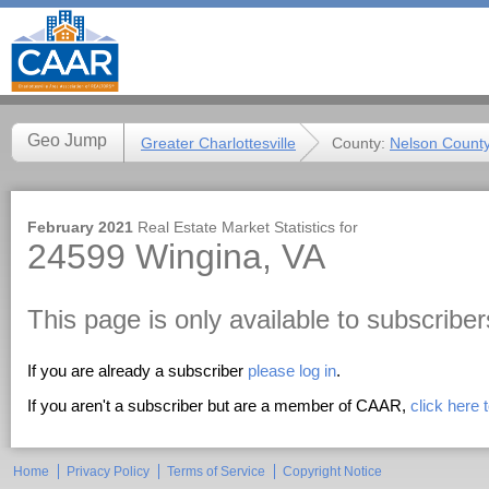
Geo Jump
Greater Charlottesville
County:
Nelson Count
February 2021
Real Estate Market Statistics for
24599 Wingina, VA
This page is only available to subscriber
If you are already a subscriber
please log in
.
If you aren't a subscriber but are a member of CAAR,
click here
Home
Privacy Policy
Terms of Service
Copyright Notice