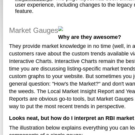
user experience, including changes to the legacy 
feature.
Market Gauges
Why are they awesome?
They provide market knowledge in no time (well, in 
customers rave about the custom trends available v
Interactive Charts. Interactive Charts remain the bes
time you are discussing listing-specific market trends
custom graphs to your website. But sometimes you j
general question: "How's the Market?" and don't want 
the weeds. The Local Market Insight Report and Yea
Reports are obvious go-to tools, but Market Gauges 
way to put the most recent trends in perspective.
Looks neat, but how do I interpret an RBI marke
The illustration below explains everything you can l