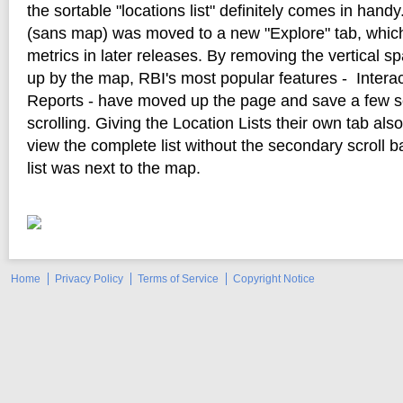
the sortable "locations list" definitely comes in handy.
(sans map) was moved to a new "Explore" tab, which
metrics in later releases. By removing the vertical s
up by the map, RBI's most popular features - Intera
Reports - have moved up the page and save a few s
scrolling. Giving the Location Lists their own tab als
view the complete list without the secondary scroll 
list was next to the map.
Home
Privacy Policy
Terms of Service
Copyright Notice