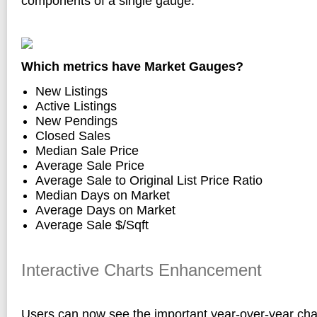
components of a single gauge:
Which metrics have Market Gauges?
New Listings
Active Listings
New Pendings
Closed Sales
Median Sale Price
Average Sale Price
Average Sale to Original List Price Ratio
Median Days on Market
Average Days on Market
Average Sale $/Sqft
Interactive Charts Enhancement
Users can now see the important year-over-year ch