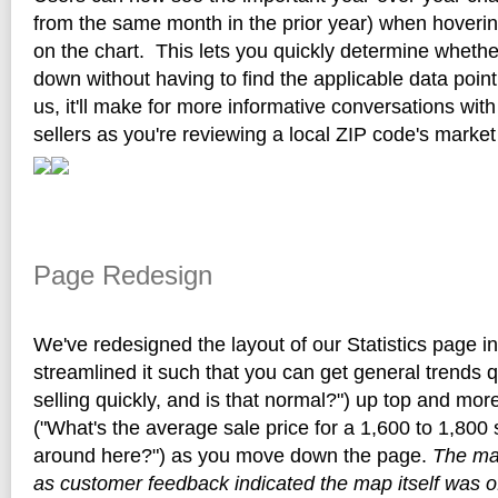
from the same month in the prior year) when hoverin
on the chart. This lets you quickly determine whether
down without having to find the applicable data point
us, it'll make for more informative conversations wit
sellers as you're reviewing a local ZIP code's market
Page Redesign
We've redesigned the layout of our Statistics page 
streamlined it such that you can get general trends 
selling quickly, and is that normal?") up top and more
("What's the average sale price for a 1,600 to 1,800
around here?") as you move down the page.
The ma
as customer feedback indicated the map itself was o