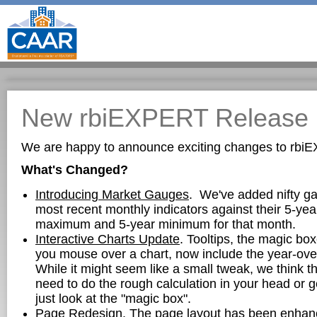
New rbiEXPERT Release
We are happy to announce exciting changes to rbi
What's Changed?
Introducing Market Gauges
. We've added nifty g
most recent monthly indicators against their 5-ye
maximum and 5-year minimum for that month.
Interactive Charts Update
. Tooltips, the magic b
you mouse over a chart, now include the year-ove
While it might seem like a small tweak, we think thi
need to do the rough calculation in your head or ge
just look at the "magic box".
Page Redesign
. The page layout has been enhanc